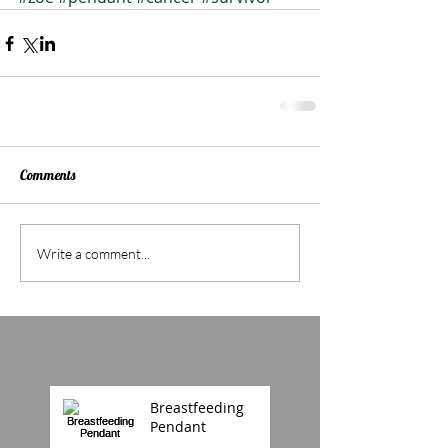
Comments
Write a comment...
Breastfeeding
Pendant