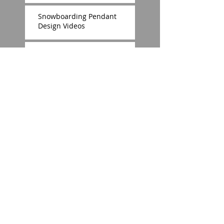
Snowboarding Pendant
Design Videos
Zoe Warrior of Light Pendant
The OHIO Pendant Design
Fanwater Ruby Pendant
Marlow Metal © 2014 E.Stirling
Designs Proudly created with
Wix.com