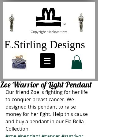
Copyright Marlow Metal
E.Stirling Designs
Zoe Warrior of Light Pendant
Our friend Zoe is fighting for her life 
to conquer breast cancer. We 
designed this pendant to raise 
money for her fight. Help this cause 
and buy a pendant in our Fia Bella 
Collection.
#zoe
#pendant
#cancer
#survivor