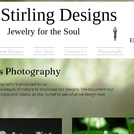
Stirling Designs
Jewelry for the Soul
E
tom Designs
Our Story
Contact Us
Photography
ns Photography
tography is produced by us.
he beauty of nature to showcase our designs. We document our
hotos and videos, so stay tuned to see what we design next.