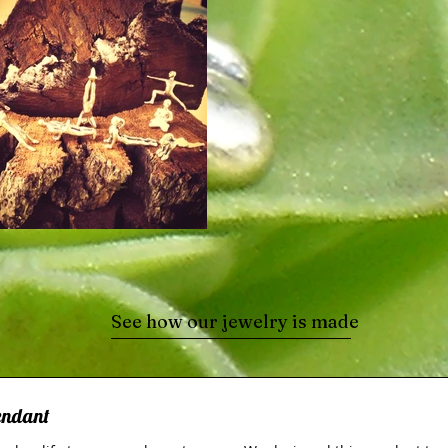
See how our jewelry is made
Pendant