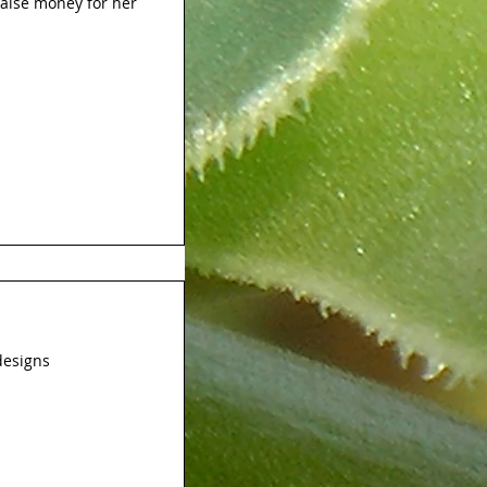
raise money for her
designs