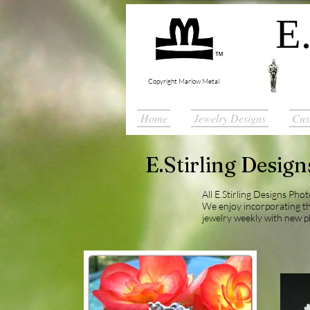
E.
Copyright Marlow Metal
Home
Jewelry Designs
Cus
E.Stirling Desig
All E.Stirling Designs Pho
We enjoy incorporating t
jewelry weekly with new p