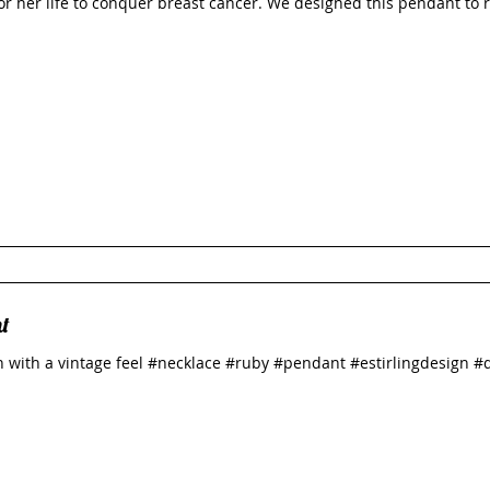
for her life to conquer breast cancer. We designed this pendant to 
t
 with a vintage feel #necklace #ruby #pendant #estirlingdesign #