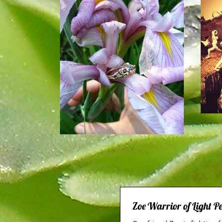
Zoe Warrior of Light 