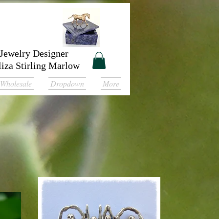
Jewelry Designer
liza Stirling Marlow
Wholesale
Dropdown
More