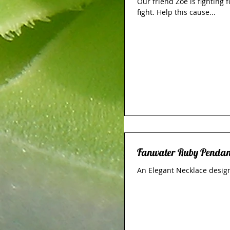
Our friend Zoe is fighting 
fight. Help this cause...
Fanwater Ruby Pendan
An Elegant Necklace design