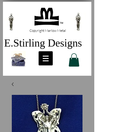
Copyright Marlow Metal
E.Stirling Designs