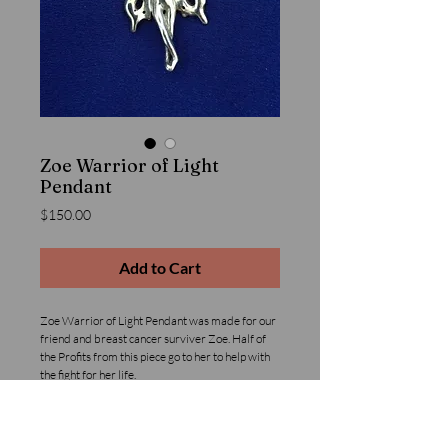
Zoe Warrior of Light
Pendant
Price
$150.00
Add to Cart
Zoe Warrior of Light Pendant was made for our 
friend and breast cancer surviver Zoe. Half of 
the Profits from this piece go to her to help with 
the fight for her life.
Details