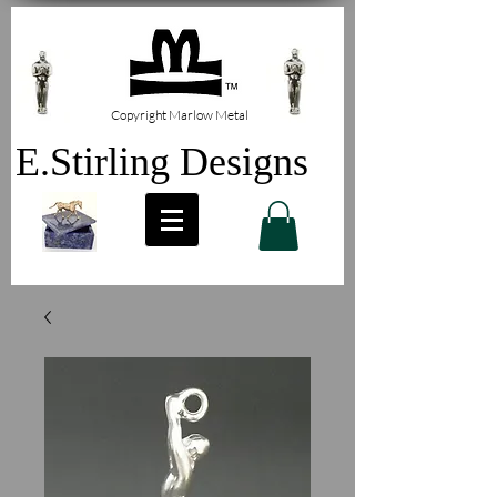
Copyright Marlow Metal
E.Stirling Designs