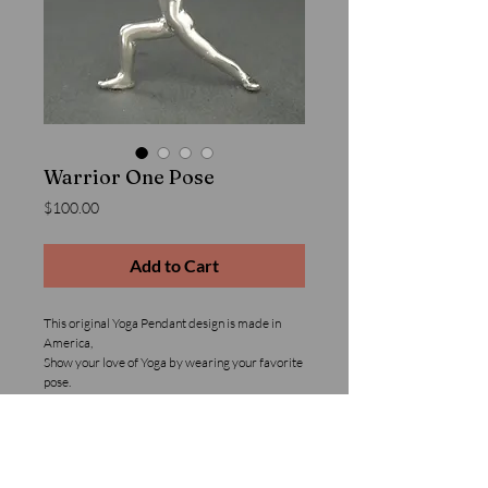
Warrior One Pose
Price
$100.00
Add to Cart
This original Yoga Pendant design is made in 
America,
Show your love of Yoga by wearing your favorite 
pose.
Details
Solid Sterling Silver Yoga Pendant. This product