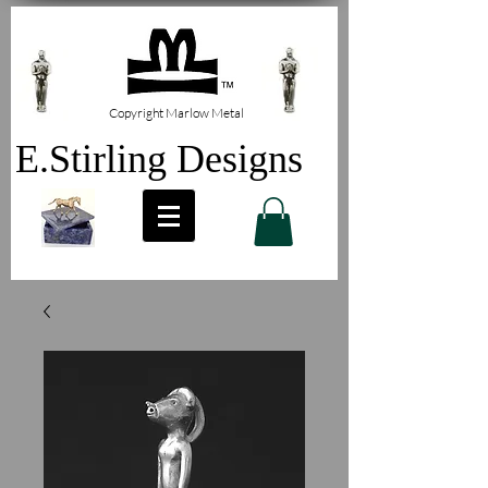
Copyright Marlow Metal
E.Stirling Designs