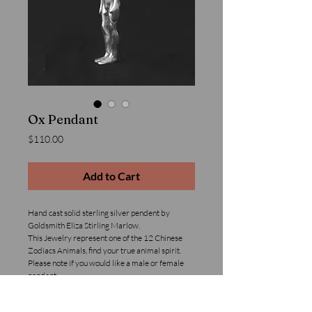
Ox Pendant
Price
$110.00
Add to Cart
Hand cast solid sterling silver pendent by 
Goldsmith Eliza Stirling Marlow. 
This Jewelry represent one of the 12 Chinese 
Zodiacs Animals, find your true animal spirit.
Please note if you would like a male or female 
pendant.