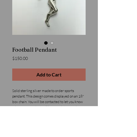
Football Pendant
Price
$150.00
Add to Cart
Solid sterling silver made to order sports 
pendant. This design comes displayed on an 18" 
box chain. You will be contacted to let you know 
when your pendant will be complete. We also 
offer custom sport jewelry design with custom 
poses and or initials added, please inquire for 
pricing.