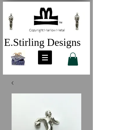
Copyright Marlow Metal
E.Stirling Designs