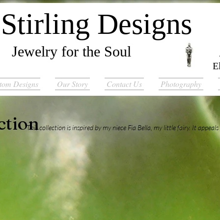
Stirling Designs
Jewelry for the Soul
E
tom Designs
Our Story
Contact Us
Photography
ction
This collection is inspired by my niece Fia Bella, my little fairy. It appeals t