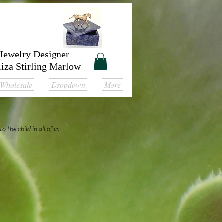
Jewelry Designer
liza Stirling Marlow
Wholesale
Dropdown
More
o the child in all of us.