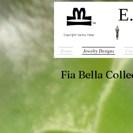
E.
Copyright Marlow Metal
Home
Jewelry Designs
Cus
Fia Bella Colle