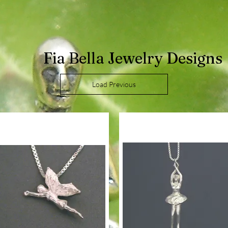
Fia Bella Jewelry Designs
Load Previous